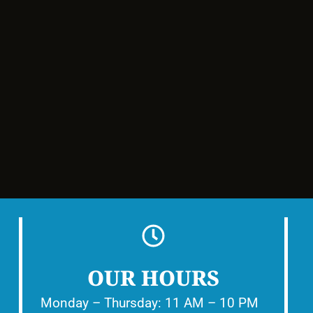
OUR HOURS
Monday – Thursday: 11 AM – 10 PM