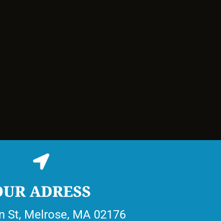
OUR ADRESS
n St, Melrose, MA 02176