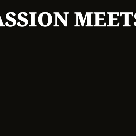
SSION MEET