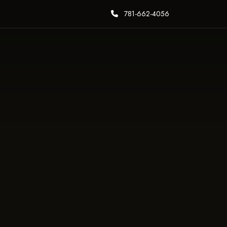
781-662-4056