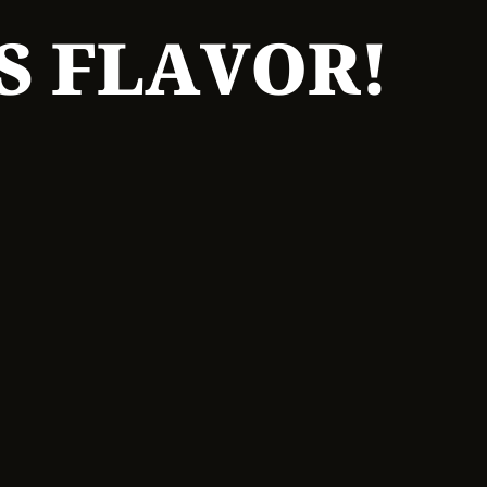
S FLAVOR!