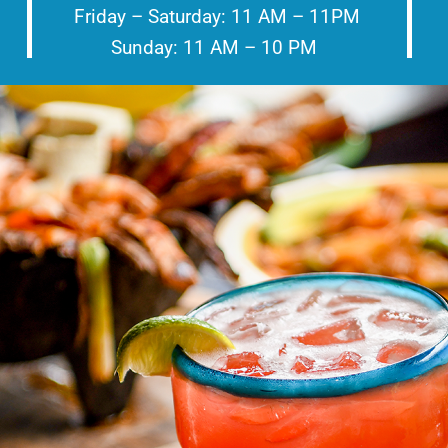
Friday – Saturday: 11 AM – 11PM
Sunday: 11 AM – 10 PM