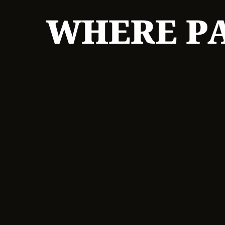
WHERE PA