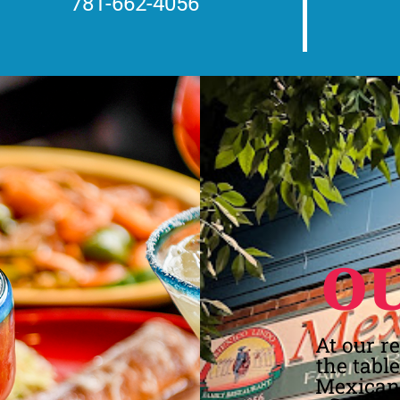
781-662-4056
O
At our r
the tabl
Mexican 