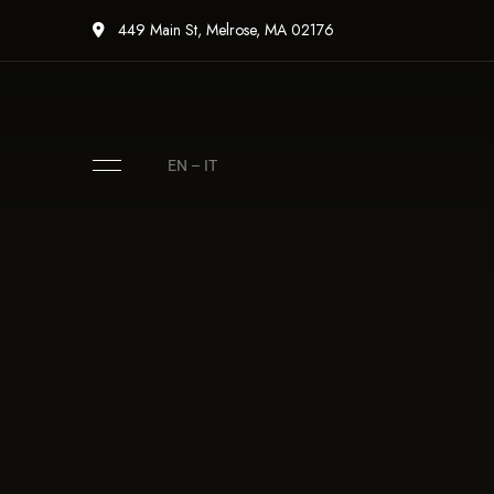
449 Main St, Melrose, MA 02176
EN
–
IT