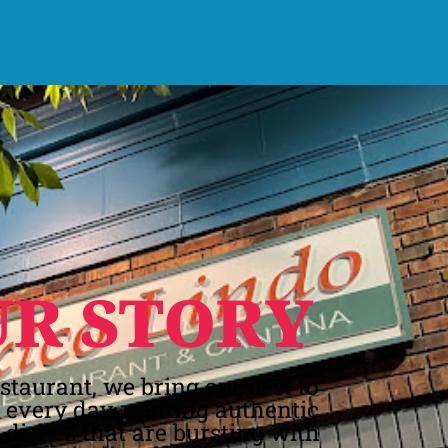
UR STORY
estaurant, we bring our best to
e every day, crafting authentic
dishes that are bursting with