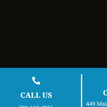
CALL US
449 Mai