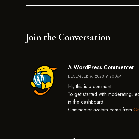
Join the Conversation
sa
A WordPress Commenter
DECEMBER 9, 2023 9:20 AM
Hi, this is a comment.
To get started with moderating, e
in the dashboard.
Commenter avatars come from
Gr