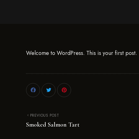
Welcome to WordPress. This is your first post. Ed
PREVIOUS POST
Smoked Salmon Tart