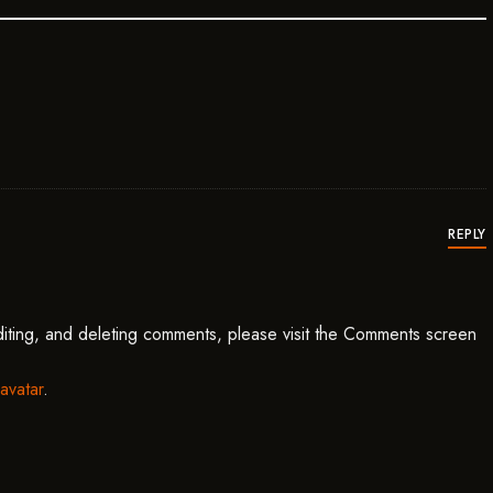
ys:
REPLY
diting, and deleting comments, please visit the Comments screen
avatar
.