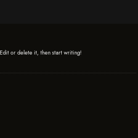
it or delete it, then start writing!