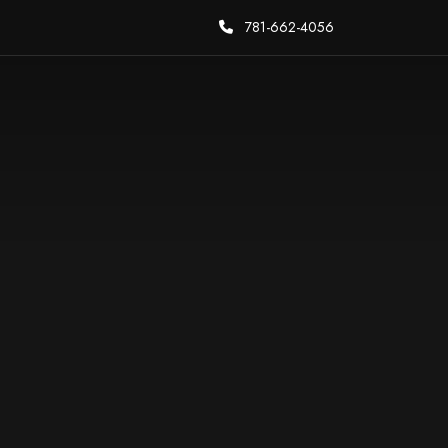
781-662-4056