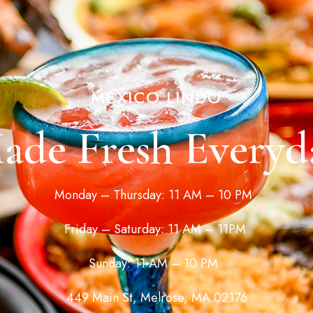
MEXICO LINDO
ade Fresh Everyd
Monday – Thursday: 11 AM – 10 PM
Friday – Saturday: 11 AM – 11PM
Sunday: 11 AM – 10 PM
449 Main St, Melrose, MA 02176