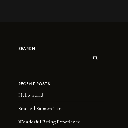
SEARCH
RECENT POSTS
Hello world!
Smoked Salmon Tart
Wonderful Eating Experience