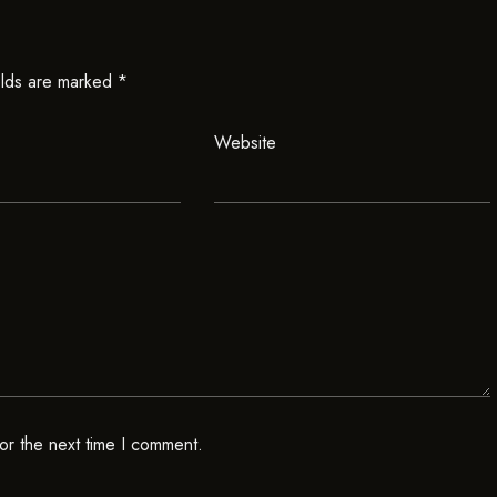
elds are marked
*
Website
or the next time I comment.