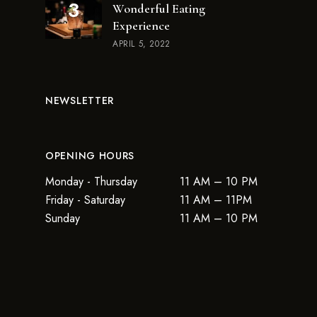
Wonderful Eating
Experience
APRIL 5, 2022
NEWSLETTER
OPENING HOURS
Monday - Thursday
11 AM – 10 PM
Friday - Saturday
11 AM – 11PM
Sunday
11 AM – 10 PM