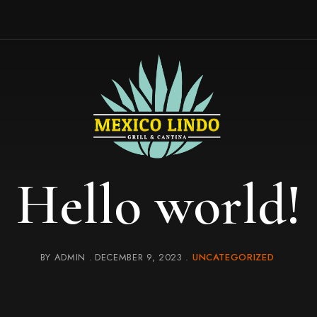
Hello world!
BY
ADMIN
DECEMBER 9, 2023
UNCATEGORIZED