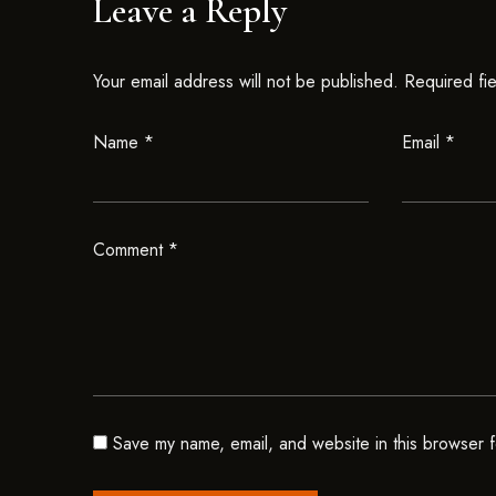
Leave a Reply
Your email address will not be published.
Required fi
Name
*
Email
*
Comment
*
Save my name, email, and website in this browser f