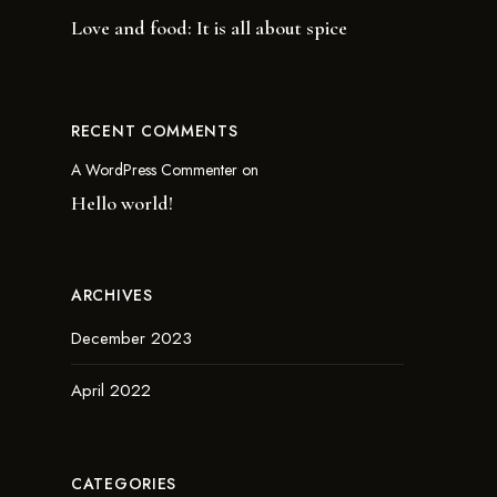
Love and food: It is all about spice
RECENT COMMENTS
A WordPress Commenter
on
Hello world!
ARCHIVES
December 2023
April 2022
CATEGORIES