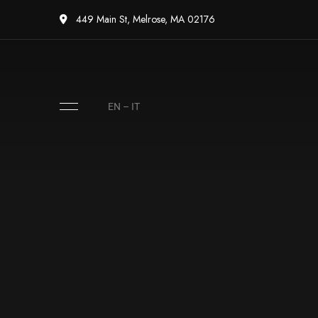
449 Main St, Melrose, MA 02176
EN
–
IT