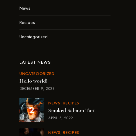
News
Recipes
Uncategorized
LATEST NEWS
UNCATEGORIZED
Hello world!
DECEMBER 9, 2023
NEWS
RECIPES
Smoked Salmon Tart
APRIL 5, 2022
NEWS
RECIPES